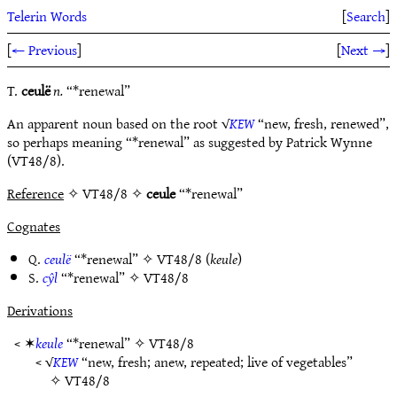
Telerin Words
[
Search
]
[
← Previous
]
[
Next →
]
T.
ceulë
n.
“*renewal”
An apparent noun based on the root √
KEW
“new, fresh, renewed”,
so perhaps meaning “*renewal” as suggested by Patrick Wynne
(VT48/8).
Reference
✧ VT48/8 ✧
ceule
“*renewal”
Cognates
Q.
ceulë
“*renewal” ✧
VT48/8
(
keule
)
S.
cŷl
“*renewal” ✧
VT48/8
Derivations
< ✶
keule
“*renewal” ✧
VT48/8
< √
KEW
“new, fresh; anew, repeated; live of vegetables”
✧
VT48/8