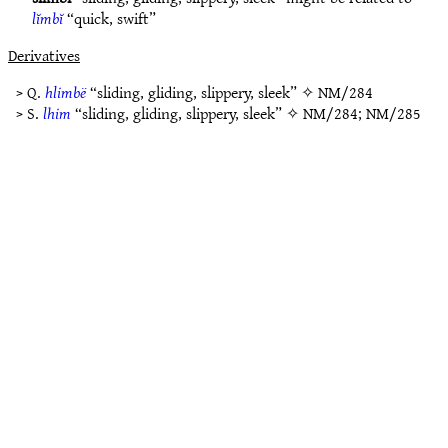
lĭmbĭ
“quick, swift”
Derivatives
> Q.
hlimbë
“sliding, gliding, slippery, sleek” ✧
NM/284
> S.
lhim
“sliding, gliding, slippery, sleek” ✧
NM/284
;
NM/285