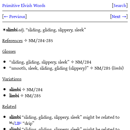
Primitive Elvish Words
[
Search
]
[
← Previous
]
[
Next →
]
✶
slimbi
adj.
“sliding, gliding, slippery, sleek”
References
✧ NM/284-285
Glosses
“sliding, gliding, slippery, sleek” ✧
NM/284
“smooth, sleek, sliding, gliding (slippery)” ✧
NM/285
(
limbi
)
Variations
slimbi
✧
NM/284
limbi
✧
NM/285
Related
slimbi
“sliding, gliding, slippery, sleek” might be related to
ᴹ√
LIB¹
“drip”
slimbi
“sliding, gliding, slippery, sleek” might be related to