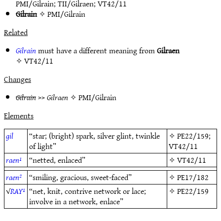
PMI/Gilrain
;
TII/Gilraen
;
VT42/11
Gilrain
✧
PMI/Gilrain
Related
Gilrain
must have a different meaning from
Gilraen
✧
VT42/11
Changes
Gilrain
>>
Gilraen
✧
PMI/Gilrain
Elements
gil
“star; (bright) spark, silver glint, twinkle
✧
PE22/159
;
of light”
VT42/11
raen¹
“netted, enlaced”
✧
VT42/11
raen²
“smiling, gracious, sweet-faced”
✧
PE17/182
√
RAY¹
“net, knit, contrive network or lace;
✧
PE22/159
involve in a network, enlace”