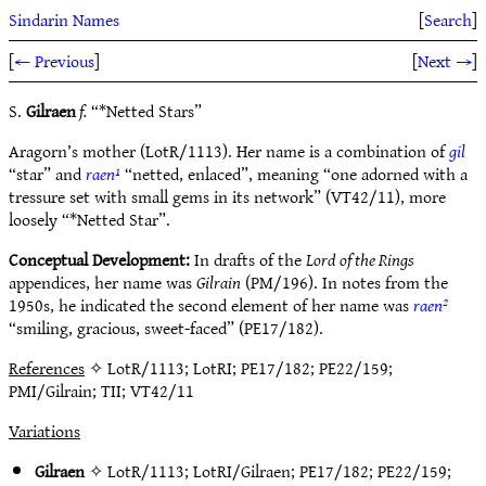
Sindarin Names
[
Search
]
[
← Previous
]
[
Next →
]
S.
Gilraen
f.
“*Netted Stars”
Aragorn’s mother (LotR/1113). Her name is a combination of
gil
“star” and
raen¹
“netted, enlaced”, meaning “one adorned with a
tressure set with small gems in its network” (VT42/11), more
loosely “*Netted Star”.
Conceptual Development:
In drafts of the
Lord of the Rings
appendices, her name was
Gilrain
(PM/196). In notes from the
1950s, he indicated the second element of her name was
raen²
“smiling, gracious, sweet-faced” (PE17/182).
References
✧ LotR/1113; LotRI; PE17/182; PE22/159;
PMI/Gilrain; TII; VT42/11
Variations
Gilraen
✧
LotR/1113
;
LotRI/Gilraen
;
PE17/182
;
PE22/159
;