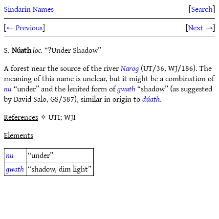
Sindarin Names
[
Search
]
[
← Previous
]
[
Next →
]
S.
Núath
loc.
“?Under Shadow”
A forest near the source of the river
Narog
(UT/36, WJ/186). The
meaning of this name is unclear, but it might be a combination of
nu
“under” and the lenited form of
gwath
“shadow” (as suggested
by David Salo, GS/387), similar in origin to
dúath
.
References
✧ UTI; WJI
Elements
nu
“under”
gwath
“shadow, dim light”