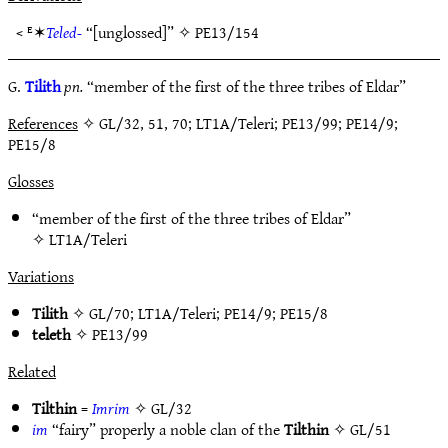
< ᴱ✶
Teled-
“[unglossed]” ✧
PE13/154
G.
Tilith
pn.
“member of the first of the three tribes of Eldar”
References
✧ GL/32, 51, 70; LT1A/Teleri; PE13/99; PE14/9;
PE15/8
Glosses
“member of the first of the three tribes of Eldar”
✧
LT1A/Teleri
Variations
Tilith
✧
GL/70
;
LT1A/Teleri
;
PE14/9
;
PE15/8
teleth
✧
PE13/99
Related
Tilthin
=
Imrim
✧
GL/32
im
“fairy” properly a noble clan of the
Tilthin
✧
GL/51