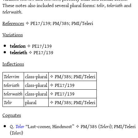
These notes also included several plural forms:
telir
,
teleriath
and
telerwaith
.
References
✧ PE17/139; PM/385; PMI/Teleri
Variations
telerion
✧
PE17/139
telerieth
✧
PE17/139
Inflections
Telerrim
class-plural
✧
PM/385
;
PMI/Teleri
teleriath
class-plural
✧
PE17/139
telerwaith
class-plural
✧
PE17/139
Telir
plural
✧
PM/385
;
PMI/Teleri
Cognates
Q.
Teler
“Last-comer, Hindmost” ✧
PM/385
(
Teleri
);
PMI/Teleri
(
Teleri
)