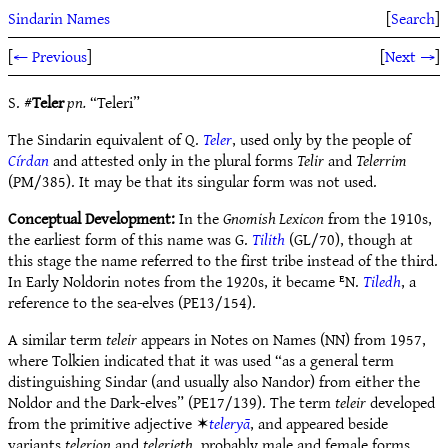
Sindarin Names
[
Search
]
[
← Previous
]
[
Next →
]
S. #
Teler
pn.
“Teleri”
The Sindarin equivalent of Q.
Teler
, used only by the people of
Círdan
and attested only in the plural forms
Telir
and
Telerrim
(PM/385). It may be that its singular form was not used.
Conceptual Development:
In the
Gnomish Lexicon
from the 1910s,
the earliest form of this name was G.
Tilith
(GL/70), though at
this stage the name referred to the first tribe instead of the third.
In Early Noldorin notes from the 1920s, it became ᴱN.
Tiledh
, a
reference to the sea-elves (PE13/154).
A similar term
teleir
appears in Notes on Names (NN) from 1957,
where Tolkien indicated that it was used “as a general term
distinguishing Sindar (and usually also Nandor) from either the
Noldor and the Dark-elves” (PE17/139). The term
teleir
developed
from the primitive adjective ✶
teleryā
, and appeared beside
variants
telerion
and
telerieth
, probably male and female forms.