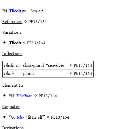
ᴱN.
Tiledh
pn.
“Sea-elf”
References
✧ PE13/154
Variations
Tiledh
✧
PE13/154
Inflections
Tiledhrim
class-plural
“sea-elves”
✧
PE13/154
Tilidh
plural
✧
PE13/154
Element In
ᴱN.
Tiledhian
✧
PE13/154
Cognates
ᴱQ.
Teler
“little elf” ✧
PE13/154
Derivations