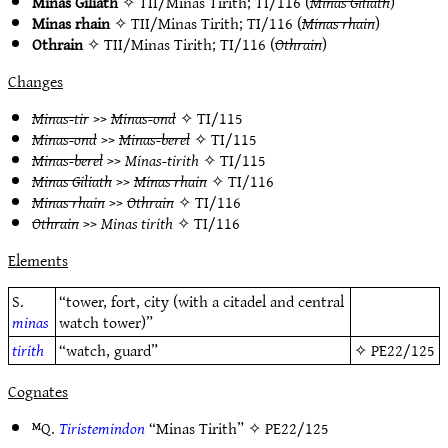
Minas Giliath
✧
TII/Minas Tirith
;
TI/116
(
Minas Giliath
)
Minas rhain
✧
TII/Minas Tirith
;
TI/116
(
Minas rhain
)
Othrain
✧
TII/Minas Tirith
;
TI/116
(
Othrain
)
Changes
Minas-tir
>>
Minas-ond
✧
TI/115
Minas-ond
>>
Minas-berel
✧
TI/115
Minas-berel
>>
Minas-tirith
✧
TI/115
Minas Giliath
>>
Minas rhain
✧
TI/116
Minas rhain
>>
Othrain
✧
TI/116
Othrain
>>
Minas tirith
✧
TI/116
Elements
S.
“tower, fort, city (with a citadel and central
minas
watch tower)”
tirith
“watch, guard”
✧
PE22/125
Cognates
ᴹQ.
Tiristemindon
“Minas Tirith” ✧
PE22/125