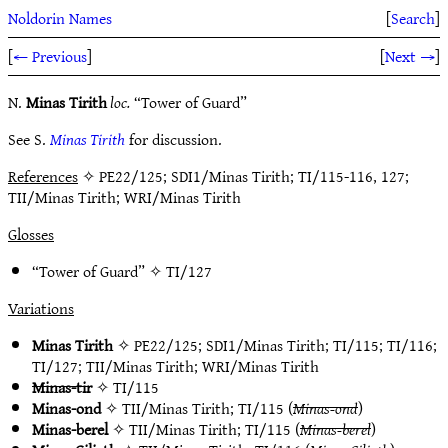
Noldorin Names
[
Search
]
[
← Previous
]
[
Next →
]
N.
Minas Tirith
loc.
“Tower of Guard”
See S.
Minas Tirith
for discussion.
References
✧ PE22/125; SDI1/Minas Tirith; TI/115-116, 127;
TII/Minas Tirith; WRI/Minas Tirith
Glosses
“Tower of Guard” ✧
TI/127
Variations
Minas Tirith
✧
PE22/125
;
SDI1/Minas Tirith
;
TI/115
;
TI/116
;
TI/127
;
TII/Minas Tirith
;
WRI/Minas Tirith
Minas-tir
✧
TI/115
Minas-ond
✧
TII/Minas Tirith
;
TI/115
(
Minas-ond
)
Minas-berel
✧
TII/Minas Tirith
;
TI/115
(
Minas-berel
)