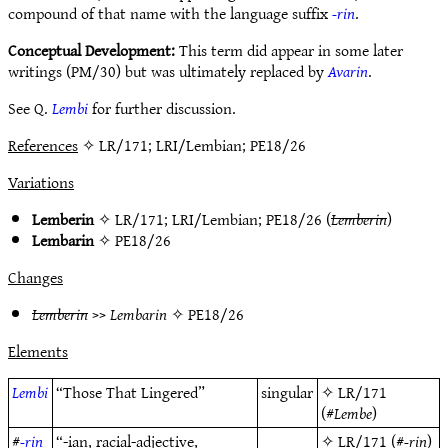
compound of that name with the language suffix
-rin
.
Conceptual Development:
This term did appear in some later
writings (PM/30) but was ultimately replaced by
Avarin
.
See Q.
Lembi
for further discussion.
References
✧ LR/171; LRI/Lembian; PE18/26
Variations
Lemberin
✧
LR/171
;
LRI/Lembian
;
PE18/26
(
Lemberin
)
Lembarin
✧
PE18/26
Changes
Lemberin
>>
Lembarin
✧
PE18/26
Elements
Lembi
“Those That Lingered”
singular
✧
LR/171
(#
Lembe
)
#
-rin
“-ian, racial-adjective,
✧
LR/171
(#
-rin
)