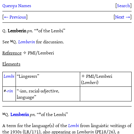
Quenya Names
[
Search
]
[
← Previous
]
[
Next →
]
Q.
Lemberin
pn.
“*of the Lembi”
See ᴹQ.
Lemberin
for discussion.
Reference
✧ PMI/Lemberi
Elements
Lembi
“Lingerers”
✧
PMI/Lemberi
(
Lemberi
)
#
-rin
“-ian, racial-adjective,
language”
ᴹQ.
Lemberin
pn.
“*of the Lembi”
A term for the language(s) of the
Lembi
from linguistic writings of
the 1930s (LR/171), also appearing as
Lembarin
(PE18/26), a