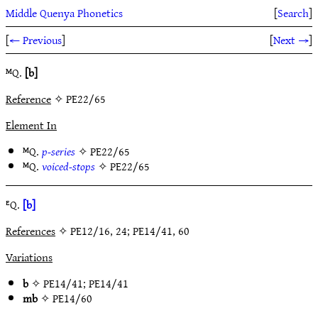
Middle Quenya Phonetics
[
Search
]
[
← Previous
]
[
Next →
]
ᴹQ.
[b]
Reference
✧ PE22/65
Element In
ᴹQ.
p-series
✧
PE22/65
ᴹQ.
voiced-stops
✧
PE22/65
ᴱQ.
[b]
References
✧ PE12/16, 24; PE14/41, 60
Variations
b
✧
PE14/41
;
PE14/41
mb
✧
PE14/60