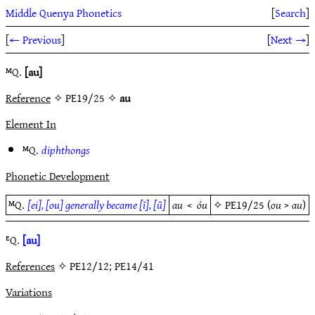
Middle Quenya Phonetics
[
Search
]
[
← Previous
]
[
Next →
]
ᴹQ.
[au]
Reference
✧ PE19/25 ✧
au
Element In
ᴹQ.
diphthongs
Phonetic Development
ᴹQ.
[ei], [ou] generally became [ī], [ū]
au
<
óu
✧
PE19/25
(
ou
>
au
)
ᴱQ.
[au]
References
✧ PE12/12; PE14/41
Variations