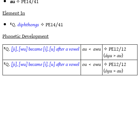
au
✧
PE14/41
Element In
ᴱQ.
diphthongs
✧
PE14/41
Phonetic Development
ᴱQ.
[ji], [wu] became [i], [u] after a vowel
au
<
awu
✧
PE12/12
(
áu̯u
>
au
)
ᴱQ.
[ji], [wu] became [i], [u] after a vowel
ou
<
owu
✧
PE12/12
(
óu̯u
>
au
)