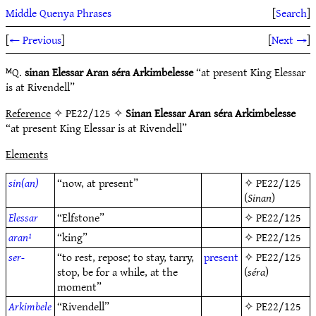
Middle Quenya Phrases
[
Search
]
[
← Previous
]
[
Next →
]
ᴹQ.
sinan Elessar Aran séra Arkimbelesse
“at present King Elessar
is at Rivendell”
Reference
✧ PE22/125 ✧
Sinan Elessar Aran séra Arkimbelesse
“at present King Elessar is at Rivendell”
Elements
sin(an)
“now, at present”
✧
PE22/125
(
Sinan
)
Elessar
“Elfstone”
✧
PE22/125
aran¹
“king”
✧
PE22/125
ser-
“to rest, repose; to stay, tarry,
present
✧
PE22/125
stop, be for a while, at the
(
séra
)
moment”
Arkimbele
“Rivendell”
✧
PE22/125