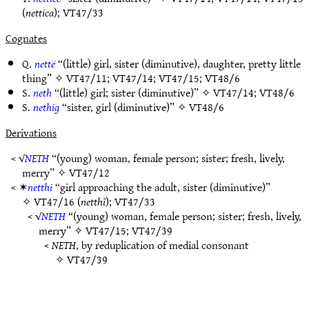
(
nettica
);
VT47/33
Cognates
Q.
nettë
“(little) girl, sister (diminutive), daughter, pretty little
thing” ✧
VT47/11
;
VT47/14
;
VT47/15
;
VT48/6
S.
neth
“(little) girl; sister (diminutive)” ✧
VT47/14
;
VT48/6
S.
nethig
“sister, girl (diminutive)” ✧
VT48/6
Derivations
< √
NETH
“(young) woman, female person; sister; fresh, lively,
merry” ✧
VT47/12
< ✶
netthi
“girl approaching the adult, sister (diminutive)”
✧
VT47/16
(
netthī
);
VT47/33
< √
NETH
“(young) woman, female person; sister; fresh, lively,
merry” ✧
VT47/15
;
VT47/39
<
NETH
, by reduplication of medial consonant
✧
VT47/39