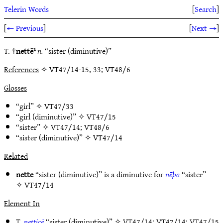
Telerin Words
[
Search
]
[
← Previous
]
[
Next →
]
T. †
nettë¹
n.
“sister (diminutive)”
References
✧ VT47/14-15, 33; VT48/6
Glosses
“girl” ✧
VT47/33
“girl (diminutive)” ✧
VT47/15
“sister” ✧
VT47/14
;
VT48/6
“sister (diminutive)” ✧
VT47/14
Related
nette
“sister (diminutive)” is a diminutive for
nēþa
“sister”
✧
VT47/14
Element In
T.
netticë
“sister (diminutive)” ✧
VT47/14
;
VT47/14
;
VT47/15