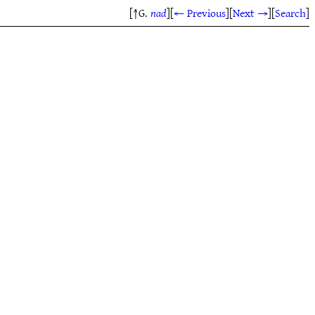
[↑G.
nad
]
[
← Previous
]
[
Next →
]
[
Search
]