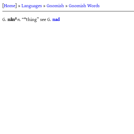
[
Home
] »
Languages
»
Gnomish
»
Gnomish Words
G.
nân²
n.
“*thing” see G.
nad