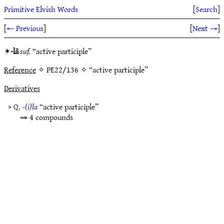
Primitive Elvish Words
[
Search
]
[
← Previous
]
[
Next →
]
✶
-lā
suf.
“active participle”
Reference
✧ PE22/136 ✧ “active participle”
Derivatives
> Q.
-(i)la
“active participle”
⇒ 4 compounds