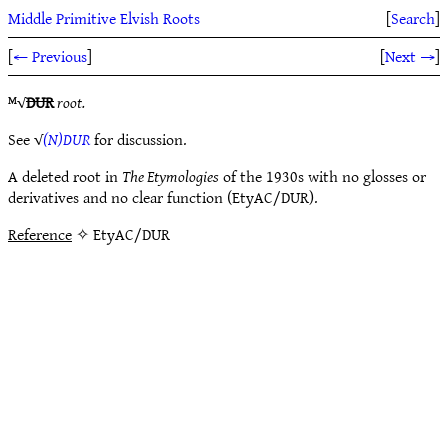
Middle Primitive Elvish Roots
[
Search
]
[
← Previous
]
[
Next →
]
ᴹ√
DUR
root.
See √
(N)DUR
for discussion.
A deleted root in
The Etymologies
of the 1930s with no glosses or
derivatives and no clear function (EtyAC/DUR).
Reference
✧ EtyAC/DUR