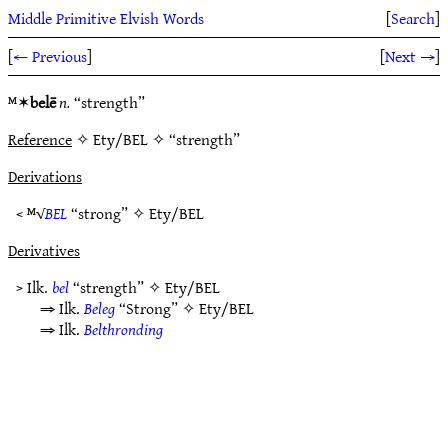
Middle Primitive Elvish Words
[
Search
]
[
← Previous
]
[
Next →
]
ᴹ✶
belē
n.
“strength”
Reference
✧ Ety/BEL ✧ “strength”
Derivations
< ᴹ√
BEL
“strong” ✧
Ety/BEL
Derivatives
> Ilk.
bel
“strength” ✧
Ety/BEL
⇒ Ilk.
Beleg
“Strong” ✧
Ety/BEL
⇒ Ilk.
Belthronding