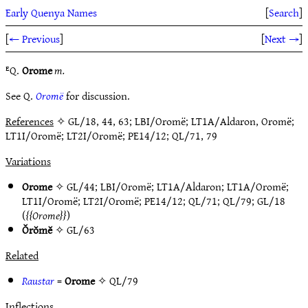
Early Quenya Names
[
Search
]
[
← Previous
]
[
Next →
]
ᴱQ.
Orome
m.
See Q.
Oromë
for discussion.
References
✧ GL/18, 44, 63; LBI/Oromë; LT1A/Aldaron, Oromë;
LT1I/Oromë; LT2I/Oromë; PE14/12; QL/71, 79
Variations
Orome
✧
GL/44
;
LBI/Oromë
;
LT1A/Aldaron
;
LT1A/Oromë
;
LT1I/Oromë
;
LT2I/Oromë
;
PE14/12
;
QL/71
;
QL/79
;
GL/18
(
Orome
)
Ŏrŏmĕ
✧
GL/63
Related
Raustar
=
Orome
✧
QL/79
Inflections