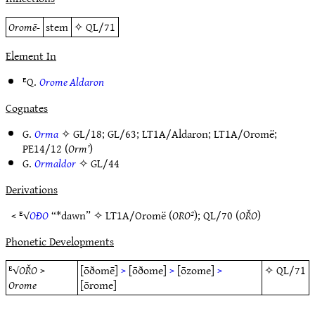
Oromē-
stem
✧
QL/71
Element In
ᴱQ.
Orome Aldaron
Cognates
G.
Orma
✧
GL/18
;
GL/63
;
LT1A/Aldaron
;
LT1A/Oromë
;
PE14/12
(
Orm’
)
G.
Ormaldor
✧
GL/44
Derivations
< ᴱ√
OÐO
“*dawn” ✧
LT1A/Oromë
(
ORO²
);
QL/70
(
OŘO
)
Phonetic Developments
ᴱ√
OŘO
>
[ōðomē]
>
[ōðome]
>
[ōzome]
>
✧
QL/71
Orome
[ōrome]