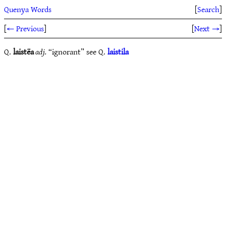
Quenya Words
[
Search
]
[
← Previous
]
[
Next →
]
Q.
laistëa
adj.
“ignorant” see Q.
laistila