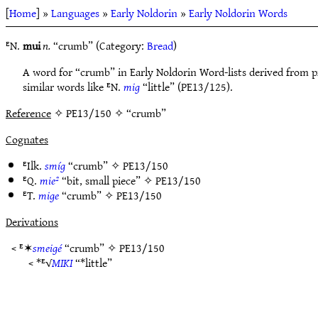
[
Home
] »
Languages
»
Early Noldorin
»
Early Noldorin Words
ᴱN.
mui
n.
“crumb” (Category:
Bread
)
A word for “crumb” in Early Noldorin Word-lists derived from 
similar words like ᴱN.
mig
“little” (PE13/125).
Reference
✧ PE13/150 ✧ “crumb”
Cognates
ᴱIlk.
smíg
“crumb” ✧
PE13/150
ᴱQ.
mie²
“bit, small piece” ✧
PE13/150
ᴱT.
mige
“crumb” ✧
PE13/150
Derivations
< ᴱ✶
smeigé
“crumb” ✧
PE13/150
< *ᴱ√
MIKI
“*little”