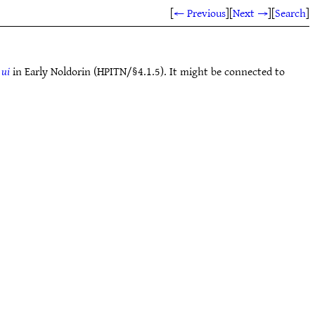
[
← Previous
]
[
Next →
]
[
Search
]
e
ui
in Early Noldorin (HPITN/§4.1.5). It might be connected to