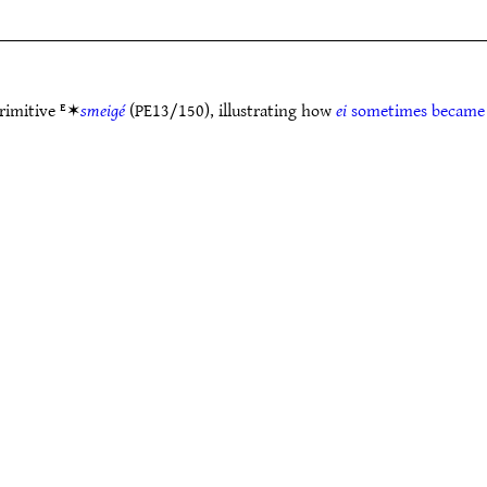
primitive ᴱ✶
smeigé
(PE13/150), illustrating how
ei
sometimes becam