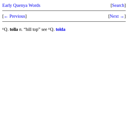
Early Quenya Words
[
Search
]
[
← Previous
]
[
Next →
]
ᴱQ.
tolla
n.
“hill top” see ᴱQ.
tolda