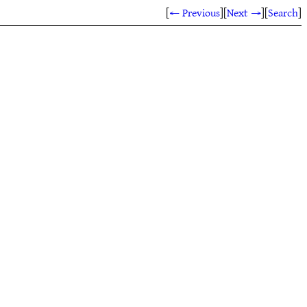
[
← Previous
]
[
Next →
]
[
Search
]