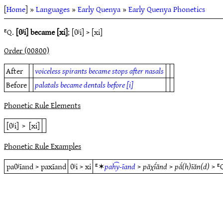
[
Home
] »
Languages
»
Early Quenya
»
Early Quenya Phonetics
ᴱQ.
[θʲi] became [xi]
; [θʲi] > [xi]
Order (00800)
After
voiceless spirants became stops after nasals
Before
palatals became dentals before [i]
Phonetic Rule Elements
[θʲi]
>
[xi]
Phonetic Rule Examples
paθʲīand > paxīand
θʲi > xi
ᴱ✶
pah͡y-īand
>
păχī́ănd
>
pắ(h)īăn(d)
> ᴱ