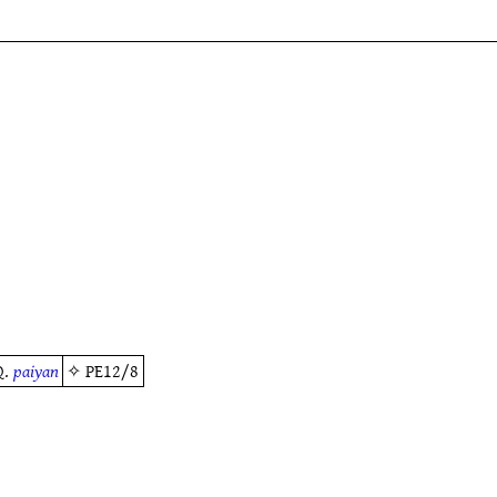
Q.
paiyan
✧
PE12/8