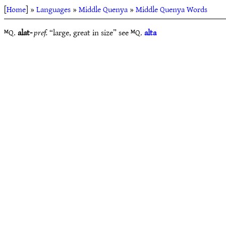
[
Home
] »
Languages
»
Middle Quenya
»
Middle Quenya Words
ᴹQ.
alat-
pref.
“large, great in size” see ᴹQ.
alta