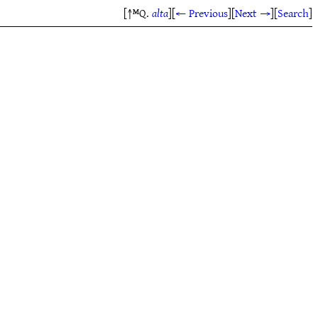
[↑ᴹQ.
alta
]
[
← Previous
]
[
Next →
]
[
Search
]