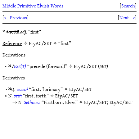
Middle Primitive Elvish Words
[
Search
]
[
← Previous
]
[
Next →
]
ᴹ✶
settā
adj.
“first”
Reference
✧ EtyAC/SET ✧ “first”
Derivations
< ᴹ√
ESE(T)
“precede (forward)” ✧
EtyAC/SET
(
SET
)
Derivatives
> ᴹQ.
essea¹
“first, ?primary” ✧
EtyAC/SET
> N.
seth
“first, forth” ✧
EtyAC/SET
⇒ N.
Sethnoss
“Firstborn, Elves” ✧
EtyAC/SET
;
EtyAC/SET