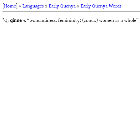
[
Home
] »
Languages
»
Early Quenya
»
Early Quenya Words
ᴱQ.
qinne
n.
“womanliness, femininity; (concr.) women as a whole” 