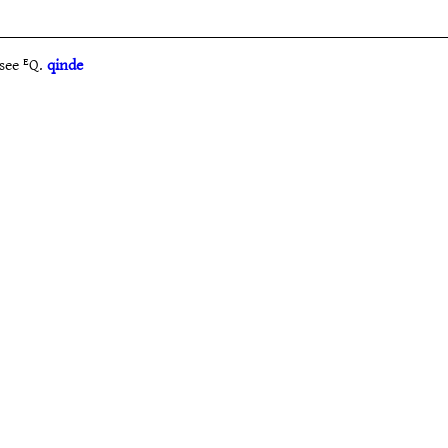
see ᴱQ.
qinde