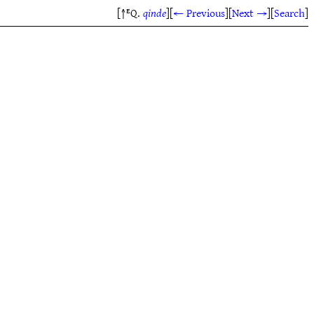
[↑ᴱQ.
qinde
]
[
← Previous
]
[
Next →
]
[
Search
]