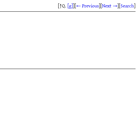
[↑Q.
[g]
]
[
← Previous
]
[
Next →
]
[
Search
]