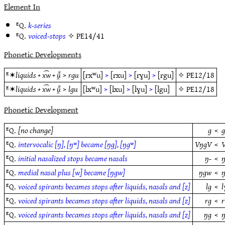
Element In
ᴱQ.
k-series
ᴱQ.
voiced-stops
✧
PE14/41
Phonetic Developments
ᴱ✶
liquids + x͡w + ū̯̆
>
rgu
[rxʷu]
>
[rxu]
>
[rɣu]
>
[rgu]
✧
PE12/18
ᴱ✶
liquids + x͡w + ū̯̆
>
lgu
[lxʷu]
>
[lxu]
>
[lɣu]
>
[lgu]
✧
PE12/18
Phonetic Development
ᴱQ.
[no change]
g
<
ᴱQ.
intervocalic [ŋ], [ŋʷ] became [ŋg], [ŋgʷ]
VŋgV
<
ᴱQ.
initial nasalized stops became nasals
ŋ-
<
ŋ
ᴱQ.
medial nasal plus [w] became [ŋgw]
ŋgw
<
ᴱQ.
voiced spirants becames stops after liquids, nasals and [z]
lg
<
l
ᴱQ.
voiced spirants becames stops after liquids, nasals and [z]
rg
<
r
ᴱQ.
voiced spirants becames stops after liquids, nasals and [z]
ŋg
<