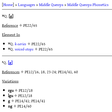
[
Home
] »
Languages
»
Middle Quenya
»
Middle Quenya Phonetics
ᴹQ.
[g]
Reference
✧ PE22/65
Element In
ᴹQ.
k-series
✧
PE22/65
ᴹQ.
voiced-stops
✧
PE22/65
ᴱQ.
[g]
References
✧ PE12/16, 18, 23-24; PE14/41, 60
Variations
rgu
✧
PE12/18
lgu
✧
PE12/18
g
✧
PE14/41
;
PE14/41
ng
✧
PE14/60