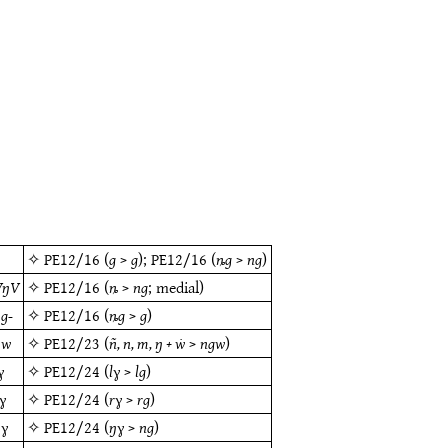
g
✧
PE12/16
(
g
>
g
);
PE12/16
(
ȵg
>
ng
)
VŋV
✧
PE12/16
(
ȵ
>
ng
; medial)
g-
✧
PE12/16
(
ȵg
>
g
)
ŋw
✧
PE12/23
(
ñ, n, m, ŋ + ẇ
>
ngw
)
ɣ
✧
PE12/24
(
lɣ
>
lg
)
ɣ
✧
PE12/24
(
rɣ
>
rg
)
ŋɣ
✧
PE12/24
(
ŋɣ
>
ng
)