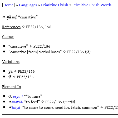
[
Home
] »
Languages
»
Primitive Elvish
»
Primitive Elvish Words
✶
-yā
suf.
“causative”
References
✧ PE22/135, 156
Glosses
“causative” ✧
PE22/156
“causative [from] verbal bases” ✧
PE22/135
(
jā
)
Variations
yā
✧
PE22/156
jā
✧
PE22/135
Element In
Q.
orya-²
“*to raise”
✶
matyā-
“to feed” ✧
PE22/135
(
matjā
)
✶
tulyā-
“to cause to come, send for, fetch, summon” ✧
PE22/1