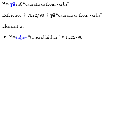
ᴹ✶
-yā
suf.
“causatives from verbs”
Reference
✧ PE22/98 ✧
yā
“causatives from verbs”
Element In
ᴹ✶
tulyā-
“to send hither” ✧
PE22/98