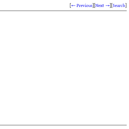
[
← Previous
]
[
Next →
]
[
Search
]