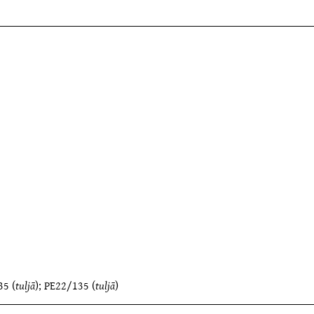
35
(
tuljā
);
PE22/135
(
tuljā
)