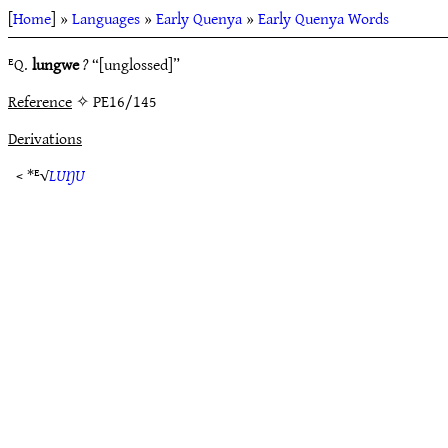
[
Home
] »
Languages
»
Early Quenya
»
Early Quenya Words
ᴱQ.
lungwe
?
“[unglossed]”
Reference
✧ PE16/145
Derivations
< *ᴱ√
LUŊU