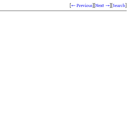
[
← Previous
]
[
Next →
]
[
Search
]