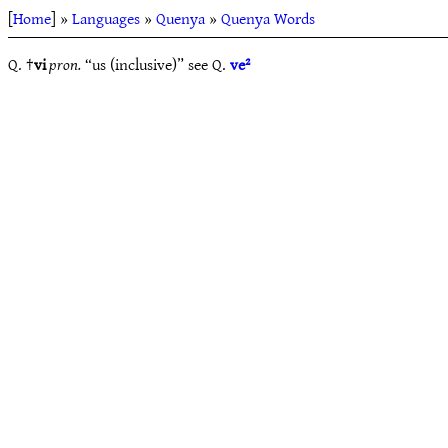
[
Home
] »
Languages
»
Quenya
»
Quenya Words
Q. †
vi
pron.
“us (inclusive)” see Q.
ve²