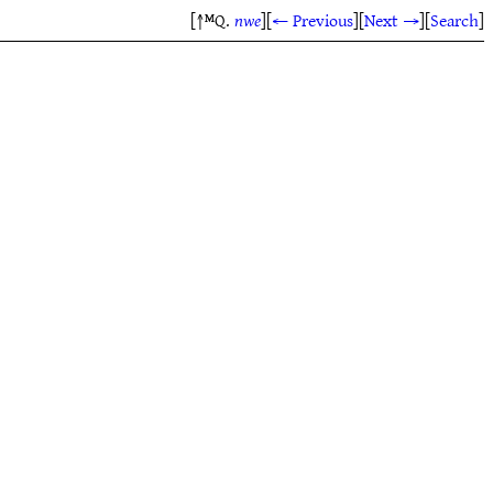
[↑ᴹQ.
nwe
]
[
← Previous
]
[
Next →
]
[
Search
]