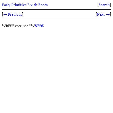
Early Primitive Elvish Roots
[
Search
]
[
← Previous
]
[
Next →
]
ᴱ√
BEÐE
root.
see *ᴱ√
VEÐE