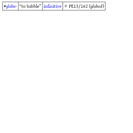
#
glaba-
“to babble”
infinitive
✧
PE13/162
(
glabod
)