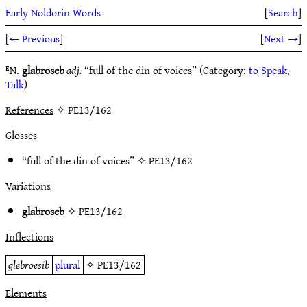
Early Noldorin Words
[
Search
]
[
← Previous
]
[
Next →
]
ᴱN.
glabroseb
adj.
“full of the din of voices” (Category:
to Speak,
Talk
)
References
✧ PE13/162
Glosses
“full of the din of voices” ✧
PE13/162
Variations
glabroseb
✧
PE13/162
Inflections
glebroesib
plural
✧
PE13/162
Elements