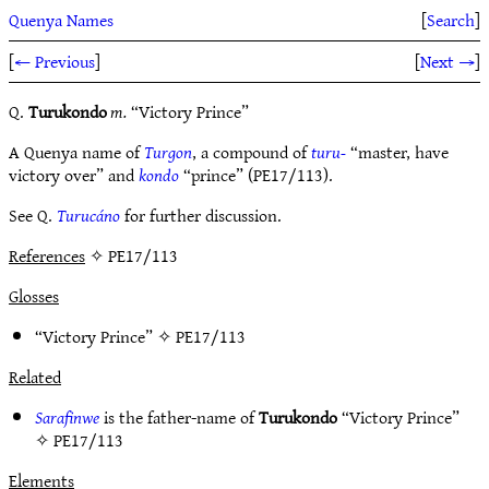
Quenya Names
[
Search
]
[
← Previous
]
[
Next →
]
Q.
Turukondo
m.
“Victory Prince”
A Quenya name of
Turgon
, a compound of
turu-
“master, have
victory over” and
kondo
“prince” (PE17/113).
See Q.
Turucáno
for further discussion.
References
✧ PE17/113
Glosses
“Victory Prince” ✧
PE17/113
Related
Sarafinwe
is the father-name of
Turukondo
“Victory Prince”
✧
PE17/113
Elements