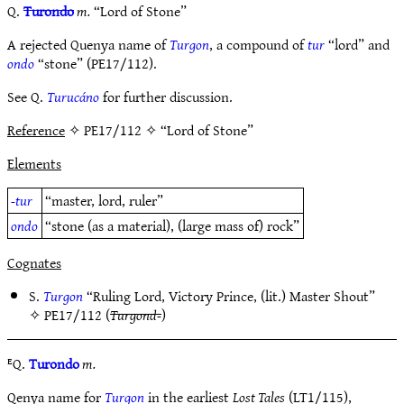
Q.
Turondo
m.
“Lord of Stone”
A rejected Quenya name of
Turgon
, a compound of
tur
“lord” and
ondo
“stone” (PE17/112).
See Q.
Turucáno
for further discussion.
Reference
✧ PE17/112 ✧ “Lord of Stone”
Elements
-tur
“master, lord, ruler”
ondo
“stone (as a material), (large mass of) rock”
Cognates
S.
Turgon
“Ruling Lord, Victory Prince, (lit.) Master Shout”
✧
PE17/112
(
Turgond-
)
ᴱQ.
Turondo
m.
Qenya name for
Turgon
in the earliest
Lost Tales
(LT1/115),