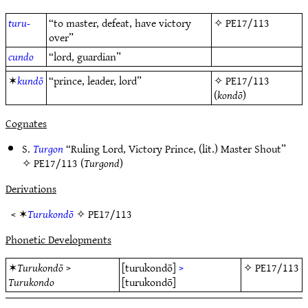
turu-
“to master, defeat, have victory
✧
PE17/113
over”
cundo
“lord, guardian”
✶
kundō
“prince, leader, lord”
✧
PE17/113
(
kondō
)
Cognates
S.
Turgon
“Ruling Lord, Victory Prince, (lit.) Master Shout”
✧
PE17/113
(
Turgond
)
Derivations
< ✶
Turukondō
✧
PE17/113
Phonetic Developments
✶
Turukondō
>
[turukondō]
>
✧
PE17/113
Turukondo
[turukondō]