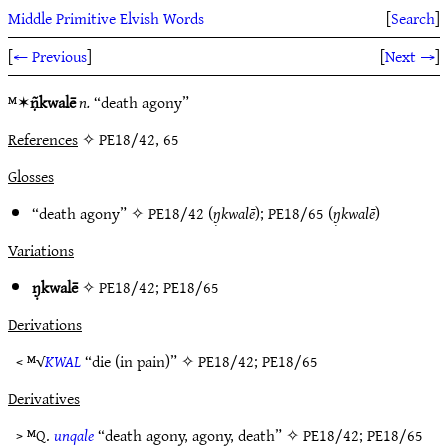
Middle Primitive Elvish Words
[
Search
]
[
← Previous
]
[
Next →
]
ᴹ✶
ṇ̃kwalē
n.
“death agony”
References
✧ PE18/42, 65
Glosses
“death agony” ✧
PE18/42
(
ŋ̣kwalē
);
PE18/65
(
ŋ̣kwalē
)
Variations
ŋ̣kwalē
✧
PE18/42
;
PE18/65
Derivations
< ᴹ√
KWAL
“die (in pain)” ✧
PE18/42
;
PE18/65
Derivatives
> ᴹQ.
unqale
“death agony, agony, death” ✧
PE18/42
;
PE18/65