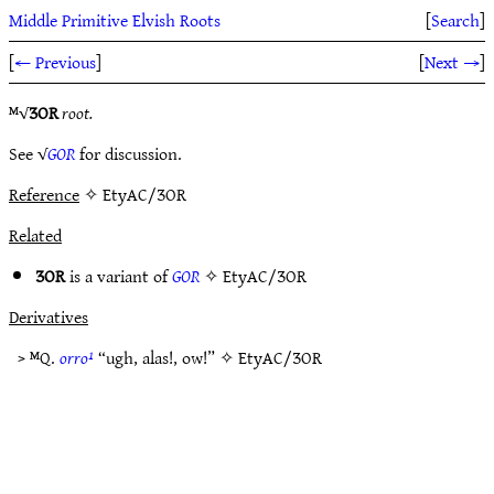
Middle Primitive Elvish Roots
[
Search
]
[
← Previous
]
[
Next →
]
ᴹ√
ƷOR
root.
See √
GOR
for discussion.
Reference
✧ EtyAC/ƷOR
Related
ƷOR
is a variant of
GOR
✧
EtyAC/ƷOR
Derivatives
> ᴹQ.
orro¹
“ugh, alas!, ow!” ✧
EtyAC/ƷOR