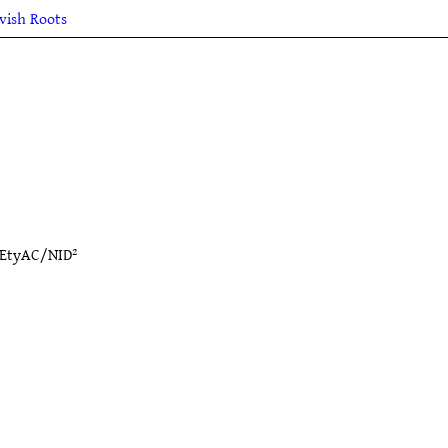
lvish Roots
EtyAC/NID²