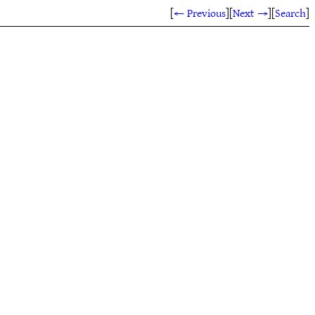
[
← Previous
]
[
Next →
]
[
Search
]