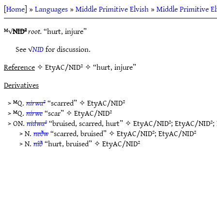
[
Home
] »
Languages
»
Middle Primitive Elvish
»
Middle Primitive E
ᴹ√
NID²
root.
“hurt, injure”
See √
NID
for discussion.
Reference
✧ EtyAC/NID² ✧ “hurt, injure”
Derivatives
> ᴹQ.
nirwa²
“scarred” ✧
EtyAC/NID²
> ᴹQ.
nirwe
“scar” ✧
EtyAC/NID²
> ON.
nidwa²
“bruised, scarred, hurt” ✧
EtyAC/NID²
;
EtyAC/NID²
;
> N.
neðw
“scarred, bruised” ✧
EtyAC/NID²
;
EtyAC/NID²
> N.
nîð
“hurt, bruised” ✧
EtyAC/NID²