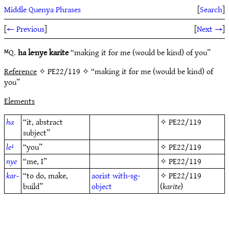
Middle Quenya Phrases
[
Search
]
[
← Previous
]
[
Next →
]
ᴹQ.
ha le·nye karite
“making it for me (would be kind) of you”
Reference
✧ PE22/119 ✧ “making it for me (would be kind) of
you”
Elements
ha
“it, abstract
✧
PE22/119
subject”
le¹
“you”
✧
PE22/119
nye
“me, I”
✧
PE22/119
kar-
“to do, make,
aorist
with-sg-
✧
PE22/119
build”
object
(
karite
)