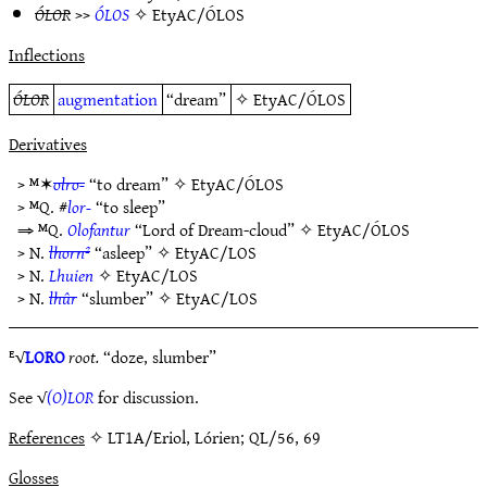
ÓLOR
>>
ÓLOS
✧
EtyAC/ÓLOS
Inflections
ÓLOR
augmentation
“dream”
✧
EtyAC/ÓLOS
Derivatives
> ᴹ✶
olro-
“to dream” ✧
EtyAC/ÓLOS
> ᴹQ. #
lor-
“to sleep”
⇒ ᴹQ.
Olofantur
“Lord of Dream-cloud” ✧
EtyAC/ÓLOS
> N.
lhorn²
“asleep” ✧
EtyAC/LOS
> N.
Lhuien
✧
EtyAC/LOS
> N.
lhûr
“slumber” ✧
EtyAC/LOS
ᴱ√
LORO
root.
“doze, slumber”
See √
(O)LOR
for discussion.
References
✧ LT1A/Eriol, Lórien; QL/56, 69
Glosses