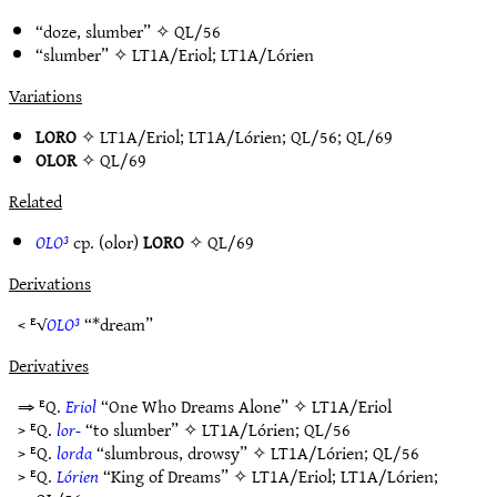
“doze, slumber” ✧
QL/56
“slumber” ✧
LT1A/Eriol
;
LT1A/Lórien
Variations
LORO
✧
LT1A/Eriol
;
LT1A/Lórien
;
QL/56
;
QL/69
OLOR
✧
QL/69
Related
OLO³
cp. (olor)
LORO
✧
QL/69
Derivations
< ᴱ√
OLO³
“*dream”
Derivatives
⇒ ᴱQ.
Eriol
“One Who Dreams Alone” ✧
LT1A/Eriol
> ᴱQ.
lor-
“to slumber” ✧
LT1A/Lórien
;
QL/56
> ᴱQ.
lorda
“slumbrous, drowsy” ✧
LT1A/Lórien
;
QL/56
> ᴱQ.
Lórien
“King of Dreams” ✧
LT1A/Eriol
;
LT1A/Lórien
;