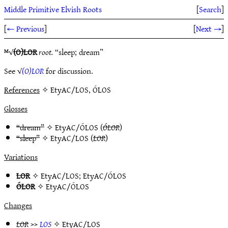
Middle Primitive Elvish Roots
[
Search
]
[
← Previous
]
[
Next →
]
ᴹ√
(O)LOR
root.
“sleep; dream”
See √
(O)LOR
for discussion.
References
✧ EtyAC/LOS, ÓLOS
Glosses
“dream”
✧
EtyAC/ÓLOS
(
ÓLOR
)
“sleep”
✧
EtyAC/LOS
(
LOR
)
Variations
LOR
✧
EtyAC/LOS
;
EtyAC/ÓLOS
ÓLOR
✧
EtyAC/ÓLOS
Changes
LOR
>>
LOS
✧
EtyAC/LOS