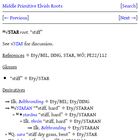
Middle Primitive Elvish Roots
[
Search
]
[
← Previous
]
[
Next →
]
ᴹ√
STAR
root.
“stiff”
See √
STAR
for discussion.
References
✧ Ety/BEL, DING, STAR, WŌ; PE22/112
Glosses
“stiff” ✧
Ety/STAR
Derivatives
⇒ Ilk.
Belthronding
✧
Ety/BEL
;
Ety/DING
⇒ ᴹ√
STARAN
“*stiff, hard” ✧
Ety/STARAN
> ᴹ✶
starāna
“stiff, hard” ✧
Ety/STARAN
> Ilk.
thrôn
“stiff, hard” ✧
Ety/STARAN
⇒ Ilk.
Belthronding
✧
Ety/STARAN
> ᴹQ.
sara
“stiff dry grass, bent” ✧
Ety/STAR