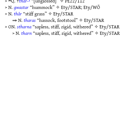
> ᴹQ. †
thar-¹
“[unglossed]” ✧
PE22/112
> N.
gwastar
“hummock” ✧
Ety/STAR
;
Ety/WŌ
> N.
thâr
“stiff grass” ✧
Ety/STAR
⇒ N.
tharas
“hassock, footstool” ✧
Ety/STAR
> ON.
stharna
“sapless, stiff, rigid, withered” ✧
Ety/STAR
> N.
tharn
“sapless, stiff, rigid, withered” ✧
Ety/STAR