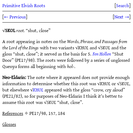
Primitive Elvish Roots
[
Search
]
[
← Previous
]
[
Next →
]
√
SKOL
root.
“shut, close”
A root appearing in notes on the
Words, Phrase, and Passages from
the Lord of the Rings
with two variants √
KHOL
and √
SKOL
and the
gloss “shut, close”; it served as the basis for S.
Fen Hollen
“Shut
Door” (PE17/98). The roots were followed by a series of unglossed
Quenya forms all beginning with
hol-
.
Neo-Eldarin:
The note where it appeared does not provide enough
information to determine whether this root was √
KHOL
or √
SKOL
,
but elsewhere √
KHOL
appeared with the gloss “crow, cry aloud”
(PE21/82), so for purposes of Neo-Eldarin I think it’s better to
assume this root was √
SKOL
“shut, close”.
References
✧ PE17/98, 157, 184
Glosses