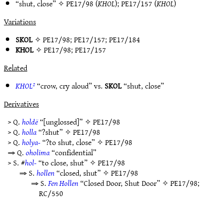
“shut, close” ✧
PE17/98
(
KHOL
);
PE17/157
(
KHOL
)
Variations
SKOL
✧
PE17/98
;
PE17/157
;
PE17/184
KHOL
✧
PE17/98
;
PE17/157
Related
KHOL²
“crow, cry aloud” vs.
SKOL
“shut, close”
Derivatives
> Q.
holdë
“[unglossed]” ✧
PE17/98
> Q.
holla
“?shut” ✧
PE17/98
> Q.
holya-
“?to shut, close” ✧
PE17/98
⇒ Q.
oholima
“confidential”
> S. #
hol-
“to close, shut” ✧
PE17/98
⇒ S.
hollen
“closed, shut” ✧
PE17/98
⇒ S.
Fen Hollen
“Closed Door, Shut Door” ✧
PE17/98
;
RC/550