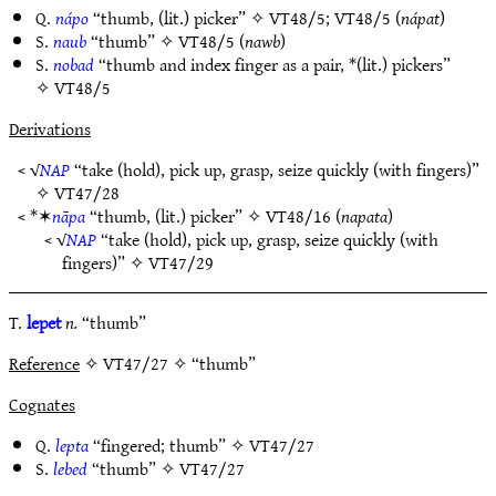
Q.
nápo
“thumb, (lit.) picker” ✧
VT48/5
;
VT48/5
(
nápat
)
S.
naub
“thumb” ✧
VT48/5
(
nawb
)
S.
nobad
“thumb and index finger as a pair, *(lit.) pickers”
✧
VT48/5
Derivations
< √
NAP
“take (hold), pick up, grasp, seize quickly (with fingers)”
✧
VT47/28
< *✶
nāpa
“thumb, (lit.) picker” ✧
VT48/16
(
napata
)
< √
NAP
“take (hold), pick up, grasp, seize quickly (with
fingers)” ✧
VT47/29
T.
lepet
n.
“thumb”
Reference
✧ VT47/27 ✧ “thumb”
Cognates
Q.
lepta
“fingered; thumb” ✧
VT47/27
S.
lebed
“thumb” ✧
VT47/27