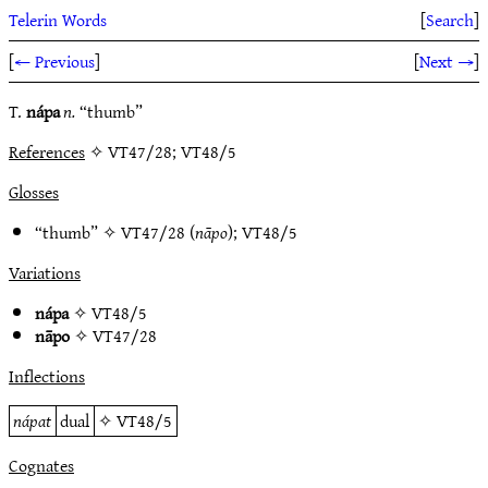
Telerin Words
[
Search
]
[
← Previous
]
[
Next →
]
T.
nápa
n.
“thumb”
References
✧ VT47/28; VT48/5
Glosses
“thumb” ✧
VT47/28
(
nāpo
);
VT48/5
Variations
nápa
✧
VT48/5
nāpo
✧
VT47/28
Inflections
nápat
dual
✧
VT48/5
Cognates