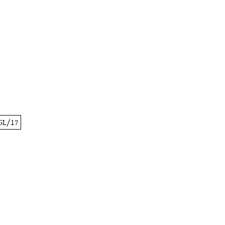
GL/17