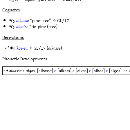
Cognates
ᴱQ.
aikasse
“pine-tree” ✧
GL/17
ᴱQ.
aiqaire
“fir, pine (tree)”
Derivations
< ᴱ✶
aikos-sa
✧
GL/17
(
aikasse
)
Phonetic Developments
ᴱ✶
aikasse
>
aigos
[aikasse]
>
[aikass]
>
[aikas]
>
[aikos]
>
[aigos]
✧