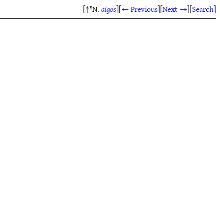
[↑ᴱN.
aigos
]
[
← Previous
]
[
Next →
]
[
Search
]