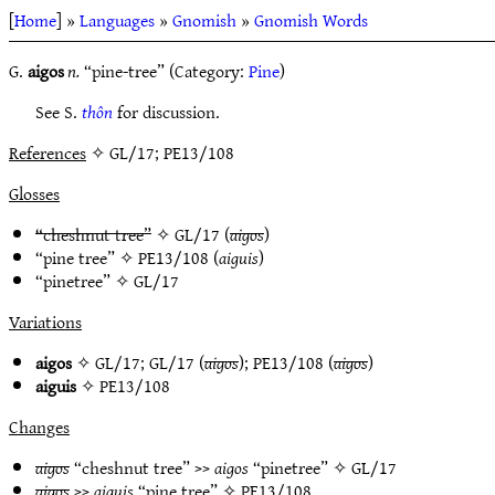
[
Home
] »
Languages
»
Gnomish
»
Gnomish Words
G.
aigos
n.
“pine-tree” (Category:
Pine
)
See S.
thôn
for discussion.
References
✧ GL/17; PE13/108
Glosses
“cheshnut tree”
✧
GL/17
(
aigos
)
“pine tree” ✧
PE13/108
(
aiguis
)
“pinetree” ✧
GL/17
Variations
aigos
✧
GL/17
;
GL/17
(
aigos
);
PE13/108
(
aigos
)
aiguis
✧
PE13/108
Changes
aigos
“cheshnut tree” >>
aigos
“pinetree” ✧
GL/17
aigos
>>
aiguis
“pine tree” ✧
PE13/108