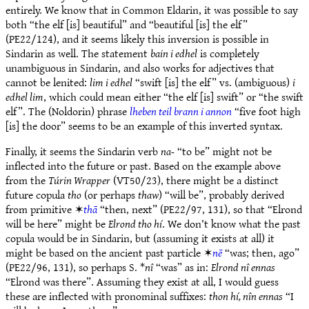
entirely. We know that in Common Eldarin, it was possible to say
both “the elf [is] beautiful” and “beautiful [is] the elf”
(PE22/124), and it seems likely this inversion is possible in
Sindarin as well. The statement
bain i edhel
is completely
unambiguous in Sindarin, and also works for adjectives that
cannot be lenited:
lim i edhel
“swift [is] the elf” vs. (ambiguous)
i
edhel lim
, which could mean either “the elf [is] swift” or “the swift
elf”. The (Noldorin) phrase
lheben teil brann i annon
“five foot high
[is] the door” seems to be an example of this inverted syntax.
Finally, it seems the Sindarin verb
na-
“to be” might not be
inflected into the future or past. Based on the example above
from the
Túrin Wrapper
(VT50/23), there might be a distinct
future copula
tho
(or perhaps
thaw
) “will be”, probably derived
from primitive ✶
thā
“then, next” (PE22/97, 131), so that “Elrond
will be here” might be
Elrond tho hí
. We don’t know what the past
copula would be in Sindarin, but (assuming it exists at all) it
might be based on the ancient past particle ✶
nē
“was; then, ago”
(PE22/96, 131), so perhaps S. *
nî
“was” as in:
Elrond nî ennas
“Elrond was there”. Assuming they exist at all, I would guess
these are inflected with pronominal suffixes:
thon hí, nîn ennas
“I