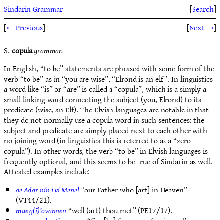
Sindarin Grammar
[
Search
]
[
← Previous
]
[
Next →
]
S.
copula
grammar.
In English, “to be” statements are phrased with some form of the
verb “to be” as in “you are wise”, “Elrond is an elf”. In linguistics
a word like “is” or “are” is called a “copula”, which is a simply a
small linking word connecting the subject (you, Elrond) to its
predicate (wise, an Elf). The Elvish languages are notable in that
they do not normally use a copula word in such sentences: the
subject and predicate are simply placed next to each other with
no joining word (in linguistics this is referred to as a “zero
copula”). In other words, the verb “to be” in Elvish languages is
frequently optional, and this seems to be true of Sindarin as well.
Attested examples include:
ae Adar nín i vi Menel
“our Father who [art] in Heaven”
(VT44/21).
mae g(ī)’ovannen
“well (art) thou met” (PE17/17).