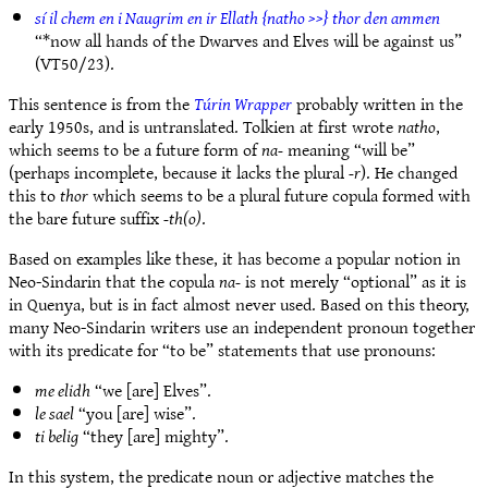
sí il chem en i Naugrim en ir Ellath {natho >>} thor den ammen
“*now all hands of the Dwarves and Elves will be against us”
(VT50/23).
This sentence is from the
Túrin Wrapper
probably written in the
early 1950s, and is untranslated. Tolkien at first wrote
natho
,
which seems to be a future form of
na-
meaning “will be”
(perhaps incomplete, because it lacks the plural
-r
). He changed
this to
thor
which seems to be a plural future copula formed with
the bare future suffix
-th(o)
.
Based on examples like these, it has become a popular notion in
Neo-Sindarin that the copula
na-
is not merely “optional” as it is
in Quenya, but is in fact almost never used. Based on this theory,
many Neo-Sindarin writers use an independent pronoun together
with its predicate for “to be” statements that use pronouns:
me elidh
“we [are] Elves”.
le sael
“you [are] wise”.
ti belig
“they [are] mighty”.
In this system, the predicate noun or adjective matches the