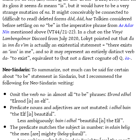
its gloss it seems
đa
means “is”, but it would have to be a very
strange mutation of
na
. It might conceivably be connected to
(difficult to read) deleted forms
dôd, dád, hae
Tolkien considered
before settling on
no
“be” in the imperative phrase from
Ae Adar
Nín
mentioned above (VT44/21-22). In a chat on the
Vinyë
Lambengolmor
Discord from July 2020, Lokyt pointed out that
đa
in
inn đa v’im
is actually an existential statement = “there exists
an ‘inn’ in me”, and so it may represent an entirely distinct verb
da-
“to exist”, equivalent to (but not a direct cognate of) Q.
ëa-
.
Neo-Sindarin:
To summarize, not much can be said for certain
about “to be” statement in Sindarin, but I recommend the
following for Neo-Sindarin writing:
Omit the verb
na-
in almost all “to be” phrases:
Elrond edhel
“Elrond [is] an elf”.
Predicate nouns and adjectives are not mutated:
i edhel bain
“the Elf [is] beautiful”.
Less ambiguously:
bain i edhel
“beautiful [is] the Elf”.
The predicate matches the subject in number:
in edain belig
“the men [are] mighty (
beleg
-plural)”.