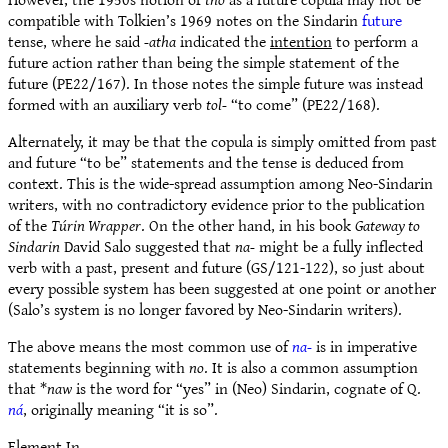
compatible with Tolkien’s 1969 notes on the Sindarin
future
tense, where he said
-atha
indicated the
intention
to perform a
future action rather than being the simple statement of the
future (PE22/167). In those notes the simple future was instead
formed with an auxiliary verb
tol-
“to come” (PE22/168).
Alternately, it may be that the copula is simply omitted from past
and future “to be” statements and the tense is deduced from
context. This is the wide-spread assumption among Neo-Sindarin
writers, with no contradictory evidence prior to the publication
of the
Túrin Wrapper
. On the other hand, in his book
Gateway to
Sindarin
David Salo suggested that
na-
might be a fully inflected
verb with a past, present and future (GS/121-122), so just about
every possible system has been suggested at one point or another
(Salo’s system is no longer favored by Neo-Sindarin writers).
The above means the most common use of
na-
is in imperative
statements beginning with
no
. It is also a common assumption
that *
naw
is the word for “yes” in (Neo) Sindarin, cognate of Q.
ná
, originally meaning “it is so”.
Element In