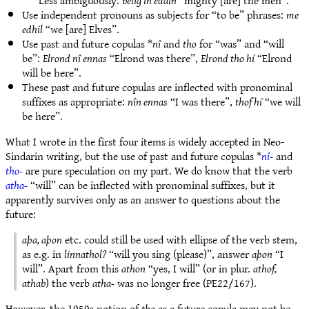
Less ambiguously:
belig in edain
“mighty [are] the men”.
Use independent pronouns as subjects for “to be” phrases:
me
edhil
“we [are] Elves”.
Use past and future copulas *
nî
and
tho
for “was” and “will
be”:
Elrond nî ennas
“Elrond was there”,
Elrond tho hí
“Elrond
will be here”.
These past and future copulas are inflected with pronominal
suffixes as appropriate:
nîn ennas
“I was there”,
thof hí
“we will
be here”.
What I wrote in the first four items is widely accepted in Neo-
Sindarin writing, but the use of past and future copulas *
nî-
and
tho-
are pure speculation on my part. We do know that the verb
atha-
“will” can be inflected with pronominal suffixes, but it
apparently survives only as an answer to questions about the
future:
aþa, aþon
etc. could still be used with ellipse of the verb stem,
as e.g. in
linnathol?
“will you sing (please)”, answer
aþon
“I
will”. Apart from this
athon
“yes, I will” (or in plur.
athof,
athab
) the verb
atha-
was no longer free (PE22/167).
However, the 1950s notion of
tho
as a future copula may not be