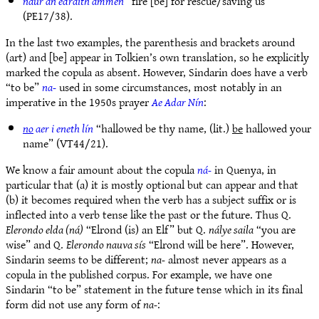
naur an edraith ammen
“fire [be] for rescue/saving us”
(PE17/38).
In the last two examples, the parenthesis and brackets around
(art) and [be] appear in Tolkien’s own translation, so he explicitly
marked the copula as absent. However, Sindarin does have a verb
“to be”
na-
used in some circumstances, most notably in an
imperative in the 1950s prayer
Ae Adar Nín
:
no
aer i eneth lín
“hallowed be thy name, (lit.)
be
hallowed your
name” (VT44/21).
We know a fair amount about the copula
ná-
in Quenya, in
particular that (a) it is mostly optional but can appear and that
(b) it becomes required when the verb has a subject suffix or is
inflected into a verb tense like the past or the future. Thus Q.
Elerondo elda (ná)
“Elrond (is) an Elf” but Q.
nálye saila
“you are
wise” and Q.
Elerondo nauva sís
“Elrond will be here”. However,
Sindarin seems to be different;
na-
almost never appears as a
copula in the published corpus. For example, we have one
Sindarin “to be” statement in the future tense which in its final
form did not use any form of
na-
: