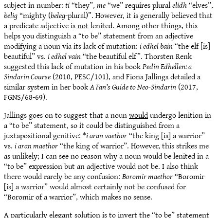
subject in number:
ti
“they”,
me
“we” requires plural
elidh
“elves”,
belig
“mighty (
beleg
-plural)”. However, it is generally believed that
a predicate adjective is
not
lenited. Among other things, this
helps you distinguish a “to be” statement from an adjective
modifying a noun via its lack of mutation:
i edhel bain
“the elf [is]
beautiful” vs.
i edhel vain
“the beautiful elf”. Thorsten Renk
suggested this lack of mutation in his book
Pedin Edhellen: a
Sindarin Course
(2010, PESC/101), and Fiona Jallings detailed a
similar system in her book
A Fan’s Guide to Neo-Sindarin
(2017,
FGNS/68-69).
Jallings goes on to suggest that a noun
would
undergo lenition in
a “to be” statement, so it could be distinguished from a
juxtapositional genitive: *
i aran vaethor
“the king [is] a warrior”
vs.
i aran maethor
“the king of warrior”. However, this strikes me
as unlikely; I can see no reason why a noun would be lenited in a
“to be” expression but an adjective would not be. I also think
there would rarely be any confusion:
Boromir maethor
“Boromir
[is] a warrior” would almost certainly not be confused for
“Boromir of a warrior”, which makes no sense.
A particularly elegant solution is to invert the “to be” statement