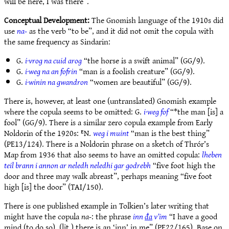
will be here, I was there”.
Conceptual Development:
The Gnomish language of the 1910s did
use
na-
as the verb “to be”, and it did not omit the copula with
the same frequency as Sindarin:
G.
i·vrog na cuid arog
“the horse is a swift animal” (GG/9).
G.
i·weg na an fofrin
“man is a foolish creature” (GG/9).
G.
i·winin na gwandron
“women are beautiful” (GG/9).
There is, however, at least one (untranslated) Gnomish example
where the copula seems to be omitted: G.
i·weg fof
“*the man [is] a
fool” (GG/9). There is a similar zero copula example from Early
Noldorin of the 1920s: ᴱN.
weg i muint
“man is the best thing”
(PE13/124). There is a Noldorin phrase on a sketch of Thrór’s
Map from 1936 that also seems to have an omitted copula:
lheben
teil brann i annon ar neledh neledhi gar godrebh
“five foot high the
door and three may walk abreast”, perhaps meaning “five foot
high [is] the door” (TAI/150).
There is one published example in Tolkien’s later writing that
might have the copula
na-
: the phrase
inn
đa
v’im
“I have a good
mind (to do so), (lit.) there
is
an ‘inn’ in me” (PE22/165). Base on