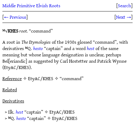
Middle Primitive Elvish Roots
[
Search
]
[
← Previous
]
[
Next →
]
ᴹ√
KHES
root.
“command”
A root in
The Etymologies
of the 1930s glossed “command”, with
derivatives ᴹQ.
hesto
“captain” and a word
hest
of the same
meaning but whose language designation is unclear, perhaps
Bel[eriandic] as suggested by Carl Hostetter and Patrick Wynne
(EtyAC/KHES).
Reference
✧ EtyAC/KHES ✧ “command”
Related
Derivatives
> Ilk.
hest
“captain” ✧
EtyAC/KHES
> ᴹQ.
hesto
“captain” ✧
EtyAC/KHES