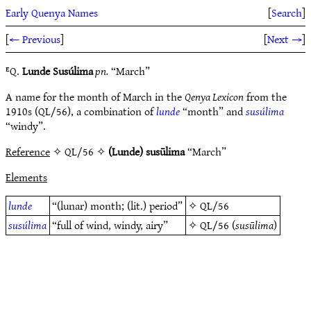
Early Quenya Names
[
Search
]
[
← Previous
]
[
Next →
]
ᴱQ.
Lunde Susúlima
pn.
“March”
A name for the month of March in the
Qenya Lexicon
from the
1910s (QL/56), a combination of
lunde
“month” and
susúlima
“windy”.
Reference
✧ QL/56 ✧
(Lunde) susūlima
“March”
Elements
lunde
“(lunar) month; (lit.) period”
✧
QL/56
susúlima
“full of wind, windy, airy”
✧
QL/56
(
susūlima
)