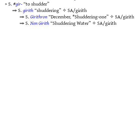
> S. #
gir-
“to shudder”
⇒ S.
girith
“shuddering” ✧
SA/girith
⇒ S.
Girithron
“December, *Shuddering-one” ✧
SA/girith
⇒ S.
Nen Girith
“Shuddering Water” ✧
SA/girith