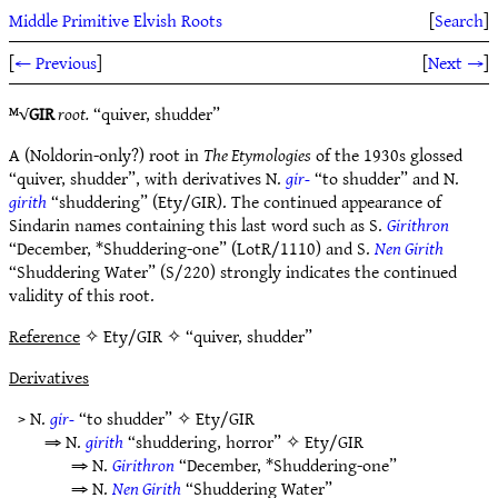
Middle Primitive Elvish Roots
[
Search
]
[
← Previous
]
[
Next →
]
ᴹ√
GIR
root.
“quiver, shudder”
A (Noldorin-only?) root in
The Etymologies
of the 1930s glossed
“quiver, shudder”, with derivatives N.
gir-
“to shudder” and N.
girith
“shuddering” (Ety/GIR). The continued appearance of
Sindarin names containing this last word such as S.
Girithron
“December, *Shuddering-one” (LotR/1110) and S.
Nen Girith
“Shuddering Water” (S/220) strongly indicates the continued
validity of this root.
Reference
✧ Ety/GIR ✧ “quiver, shudder”
Derivatives
> N.
gir-
“to shudder” ✧
Ety/GIR
⇒ N.
girith
“shuddering, horror” ✧
Ety/GIR
⇒ N.
Girithron
“December, *Shuddering-one”
⇒ N.
Nen Girith
“Shuddering Water”