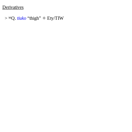
Derivatives
> ᴹQ.
tiuko
“thigh” ✧
Ety/TIW