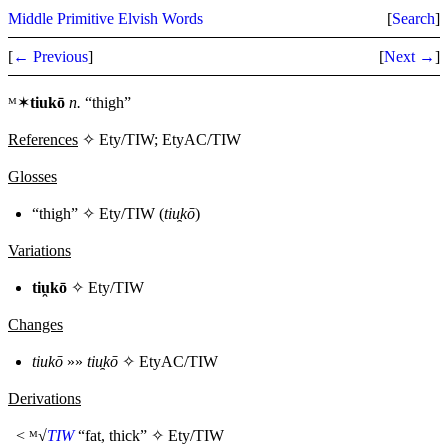
Middle Primitive Elvish Words
[
Search
]
[
← Previous
]
[
Next →
]
ᴹ✶
tiukō
n.
“thigh”
References
✧ Ety/TIW; EtyAC/TIW
Glosses
“thigh” ✧
Ety/TIW
(
tiu̯kō
)
Variations
tiu̯kō
✧
Ety/TIW
Changes
tiukō
»»
tiu̯kō
✧
EtyAC/TIW
Derivations
< ᴹ√
TIW
“fat, thick” ✧
Ety/TIW