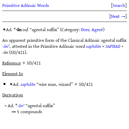
Primitive Adûnaic Words
[
Search
]
[
Next →
]
✶Ad. *
-ān
suf.
“agental suffix” (Category:
Doer, Agent
)
An apparent primitive form of the Classical Adûnaic agental suffix
-ân²
, attested in the Primitive Adûnaic word
saphdān
=
SAPHAD
+
-ān
(SD/421).
Reference
✧ SD/421
Element In
✶Ad.
saphdān
“wise man, wizard” ✧
SD/421
Derivatives
> Ad. *
-ân²
“agental suffix”
⇒ 5 compounds