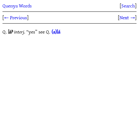
Quenya Words
[
Search
]
[
← Previous
]
[
Next →
]
Q.
lá³
interj.
“yes” see Q.
(a)lá