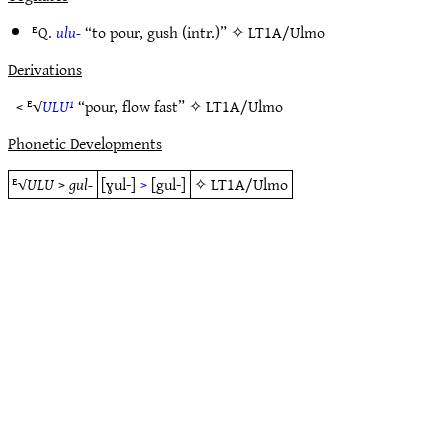
ᴱQ.
ulu-
“to pour, gush (intr.)” ✧
LT1A/Ulmo
Derivations
< ᴱ√
ULU¹
“pour, flow fast” ✧
LT1A/Ulmo
Phonetic Developments
ᴱ√
ULU
>
gul-
[ɣul-]
>
[gul-]
✧
LT1A/Ulmo