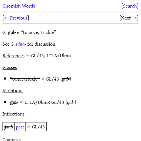
Gnomish Words
[
Search
]
[
← Previous
]
[
Next →
]
G.
gul-
v.
“to ooze, trickle”
See G.
ulna-
for discussion.
References
✧ GL/43; LT1A/Ulmo
Glosses
“ooze, trickle”
✧
GL/43
(
gul-
)
Variations
gul-
✧
LT1A/Ulmo
;
GL/43
(
gul-
)
Inflections
gauli
past
✧
GL/43
Cognates