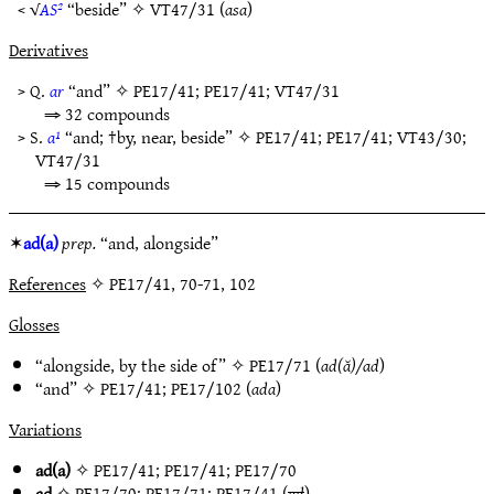
< √
AS²
“beside” ✧
VT47/31
(
asa
)
Derivatives
> Q.
ar
“and” ✧
PE17/41
;
PE17/41
;
VT47/31
⇒ 32 compounds
> S.
a¹
“and; †by, near, beside” ✧
PE17/41
;
PE17/41
;
VT43/30
;
VT47/31
⇒ 15 compounds
✶
ad(a)
prep.
“and, alongside”
References
✧ PE17/41, 70-71, 102
Glosses
“alongside, by the side of” ✧
PE17/71
(
ad(ă)/ad
)
“and” ✧
PE17/41
;
PE17/102
(
ada
)
Variations
ad(a)
✧
PE17/41
;
PE17/41
;
PE17/70
ad
✧
PE17/70
;
PE17/71
;
PE17/41
(
ad
)