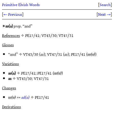
Primitive Elvish Words
[
Search
]
[
← Previous
]
[
Next →
]
✶
as(a)
prep.
“and”
References
✧ PE17/41; VT43/30; VT47/31
Glosses
“and” ✧
VT43/30
(
as
);
VT47/31
(
as
);
PE17/41
(
as(a)
)
Variations
as(a)
✧
PE17/41
;
PE17/41
(
as(a)
)
as
✧
VT43/30
;
VT47/31
Changes
as(a)
>>
ad(a)
✧
PE17/41
Derivations