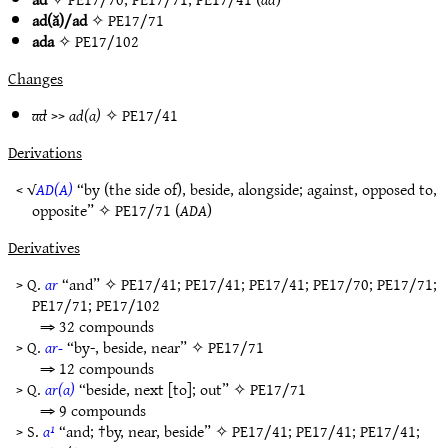
ad(ă)/ad
✧
PE17/71
ada
✧
PE17/102
Changes
ad
>>
ad(a)
✧
PE17/41
Derivations
< √
AD(A)
“by (the side of), beside, alongside; against, opposed to,
opposite” ✧
PE17/71
(
ADA
)
Derivatives
> Q.
ar
“and” ✧
PE17/41
;
PE17/41
;
PE17/41
;
PE17/70
;
PE17/71
;
PE17/71
;
PE17/102
⇒ 32 compounds
> Q.
ar-
“by-, beside, near” ✧
PE17/71
⇒ 12 compounds
> Q.
ar(a)
“beside, next [to]; out” ✧
PE17/71
⇒ 9 compounds
> S.
a¹
“and; †by, near, beside” ✧
PE17/41
;
PE17/41
;
PE17/41
;