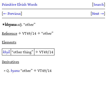
Primitive Elvish Words
[
Search
]
[
← Previous
]
[
Next →
]
✶
khyana
adj.
“other”
Reference
✧ VT49/14 ✧ “other”
Elements
khyā̆
“other thing”
✧
VT49/14
Derivatives
> Q.
hyana
“other” ✧
VT49/14