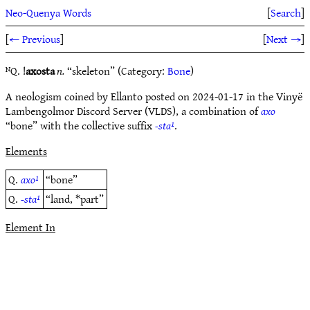
Neo-Quenya Words
[
Search
]
[
← Previous
]
[
Next →
]
ᴺQ. !
axosta
n.
“skeleton” (Category:
Bone
)
A neologism coined by Ellanto posted on 2024-01-17 in the Vinyë
Lambengolmor Discord Server (VLDS), a combination of
axo
“bone” with the collective suffix
-sta¹
.
Elements
Q.
axo¹
“bone”
Q.
-sta¹
“land, *part”
Element In